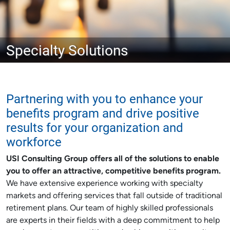
Specialty Solutions
Partnering with you to enhance your
benefits program and drive positive
results for your organization and
workforce
USI Consulting Group offers all of the solutions to enable
you to offer an attractive, competitive benefits program.
We have extensive experience working with specialty
markets and offering services that fall outside of traditional
retirement plans. Our team of highly skilled professionals
are experts in their fields with a deep commitment to help