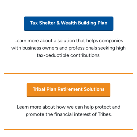
Tax Shelter & Wealth Building Plan
Learn more about a solution that helps companies
with business owners and professionals seeking high
tax-deductible contributions.
Tribal Plan Retirement Solutions
Learn more about how we can help protect and
promote the financial interest of Tribes.