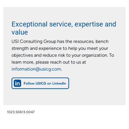
Exceptional service, expertise and
value
USI Consulting Group has the resources, bench
strength and experience to help you meet your
objectives and reduce risk to your organization. To
learn more, please reach out to us at
information@usicg.com
.
1023.S0613.0047