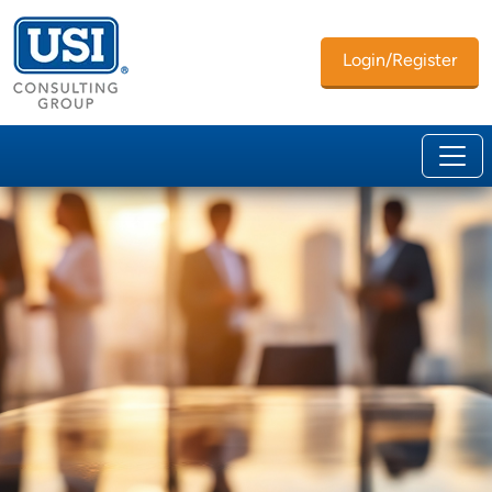
Login/Register