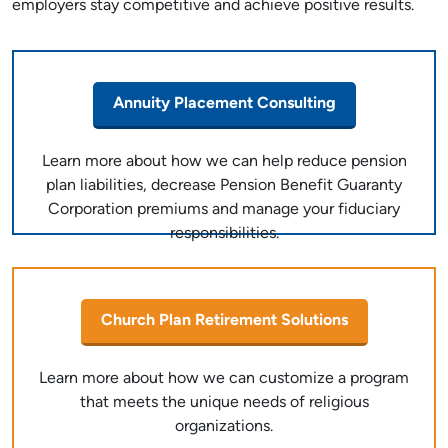
employers stay competitive and achieve positive results.
Annuity Placement Consulting
Learn more about how we can help reduce pension
plan liabilities, decrease Pension Benefit Guaranty
Corporation premiums and manage your fiduciary
responsibilities.
Church Plan Retirement Solutions
Learn more about how we can customize a program
that meets the unique needs of religious
organizations.