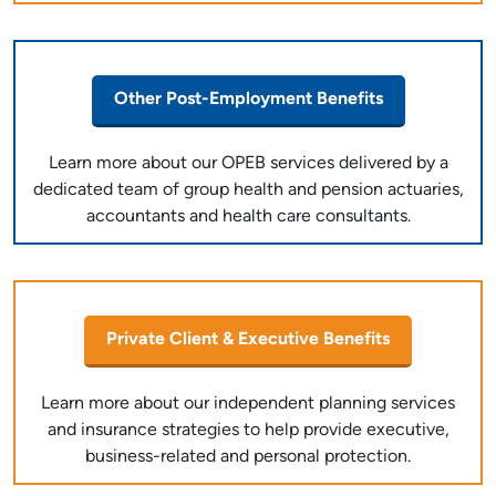
Other Post-Employment Benefits
Learn more about our OPEB services delivered by a
dedicated team of group health and pension actuaries,
accountants and health care consultants.
Private Client & Executive Benefits
Learn more about our independent planning services
and insurance strategies to help provide executive,
business-related and personal protection.