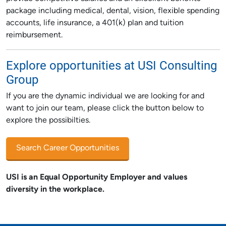
package including medical, dental, vision, flexible spending
accounts, life insurance, a 401(k) plan and tuition
reimbursement.
Explore opportunities at USI Consulting
Group
If you are the dynamic individual we are looking for and
want to join our team, please click the button below to
explore the possibilties.
Search Career Opportunities
USI is an Equal Opportunity Employer and values
diversity in the workplace.