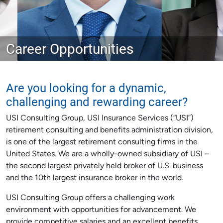
Career Opportunities
Are you looking for a dynamic,
challenging and rewarding career?
USI Consulting Group, USI Insurance Services (“USI”)
retirement consulting and benefits administration division,
is one of the largest retirement consulting firms in the
United States. We are a wholly-owned subsidiary of USI –
the second largest privately held broker of U.S. business
and the 10th largest insurance broker in the world.
USI Consulting Group offers a challenging work
environment with opportunities for advancement. We
provide competitive salaries and an excellent benefits