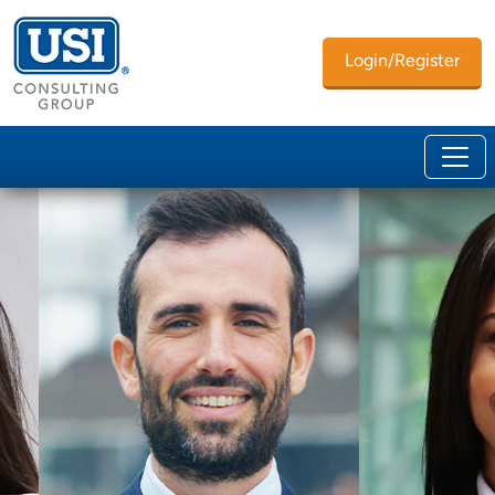
Login/Register