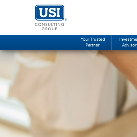
Your Trusted
Investme
Partner
Advisor