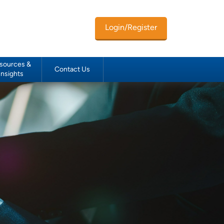
Login/Register
sources &
Contact Us
Insights