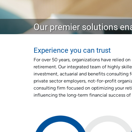
Our premier solutions ena
Experience you can trust
For over 50 years, organizations have relied on
retirement. Our integrated team of highly skille
investment, actuarial and benefits consulting fo
private sector employers, not-for-profit organ
consulting firm focused on optimizing your ret
influencing the long-term financial success of 