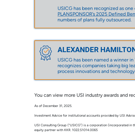
USICG has been recognized as one of
PLANSPONSOR’s 2025 Defined Benef
numbers of plans fully outsourced.
ALEXANDER HAMILTO
USICG has been named a winner in T
recognizes companies taking big lea
process innovations and technology
You can view more USI industry awards and rec
As of December 31, 2025.
Investment Advice for institutional accounts provided by USI Advisors
USI Consulting Group (“USICG”) is a corporation (incorporated in t
equity partner with KKR. 1022.S1014.0065