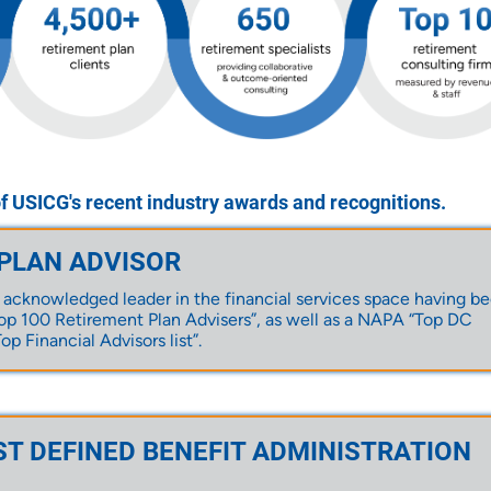
of USICG's recent industry awards and recognitions.
 PLAN ADVISOR
 acknowledged leader in the financial services space having b
p 100 Retirement Plan Advisers”, as well as a NAPA “Top DC
op Financial Advisors list”.
ST DEFINED BENEFIT ADMINISTRATION