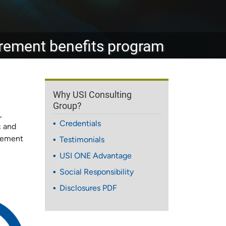
tirement benefits program
Why USI Consulting
Group?
,
Credentials
c and
irement
Testimonials
USI ONE Advantage
Social Responsibility
Disclosures PDF