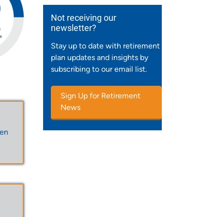
Not receiving our
newsletter?
Stay up to date with retirement
plan updates and insights by
subscribing to our email list.
Sign Up for Retirement
News
een