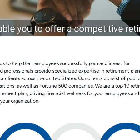
ble you to offer a competitive re
 us to help their employees successfully plan and invest for
d professionals provide specialized expertise in retirement plan
r clients across the United States. Our clients consist of publi
izations, as well as Fortune 500 companies. We are a top 10 ret
irement plan, driving financial wellness for your employees and
your organization.