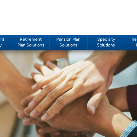
nt
Retirement
Pension Plan
Specialty
Re
y
Plan Solutions
Solutions
Solutions