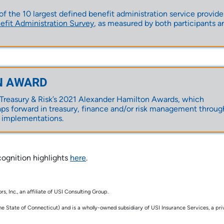
 the 10 largest defined benefit administration service provider
it Administration Survey
, as measured by both participants a
N AWARD
reasury & Risk’s
2021 Alexander Hamilton Awards
, which
ps forward in treasury, finance and/or risk management throug
 implementations.
ognition highlights
here
.
, Inc., an affiliate of USI Consulting Group.
he State of Connecticut) and is a wholly-owned subsidiary of USI Insurance Services, a pri