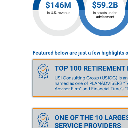
Featured below are just a few highlights 
TOP 100 RETIREMENT
USI Consulting Group (USICG) is an
named as one of PLANADVISER’s “To
Advisor Firm” and Financial Time’s “T
ONE OF THE 10 LARGE
SERVICE PROVIDERS