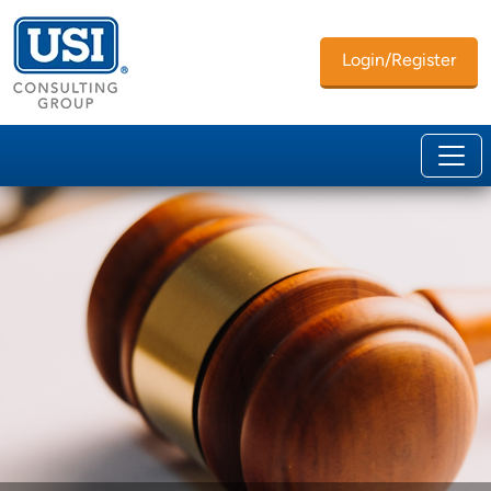
Login/Register