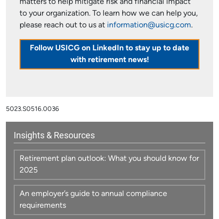
matters to help mitigate risk and financial impact
to your organization. To learn how we can help you,
please reach out to us at
information@usicg.com
.
Follow USICG on LinkedIn to stay up to date
with retirement news!
5023.S0516.0036
Insights & Resources
Retirement plan outlook: What you should know for
2025
An employer’s guide to annual compliance
requirements