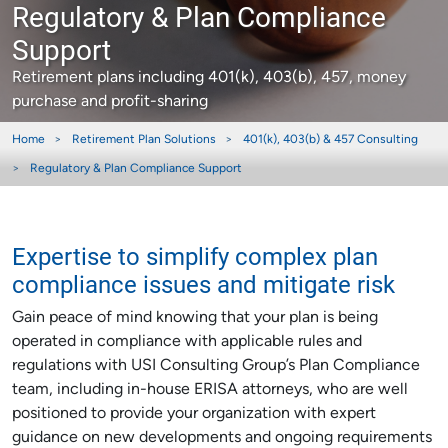
Regulatory & Plan Compliance
Support
Retirement plans including 401(k), 403(b), 457, money
purchase and profit-sharing
Home
Retirement Plan Solutions
401(k), 403(b) & 457 Consulting
Regulatory & Plan Compliance Support
Expertise to simplify complex plan
compliance issues and mitigate risk
Gain peace of mind knowing that your plan is being
operated in compliance with applicable rules and
regulations with USI Consulting Group’s Plan Compliance
team, including in-house ERISA attorneys, who are well
positioned to provide your organization with expert
guidance on new developments and ongoing requirements