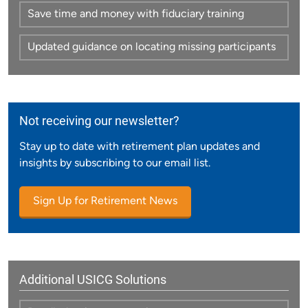
Save time and money with fiduciary training
Updated guidance on locating missing participants
Not receiving our newsletter?
Stay up to date with retirement plan updates and
insights by subscribing to our email list.
Sign Up for Retirement News
Additional USICG Solutions