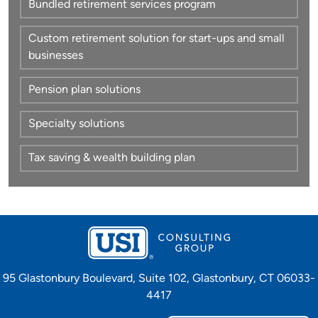
Bundled retirement services program
Custom retirement solution for start-ups and small
businesses
Pension plan solutions
Specialty solutions
Tax saving & wealth building plan
95 Glastonbury Boulevard, Suite 102, Glastonbury, CT 06033-
4417