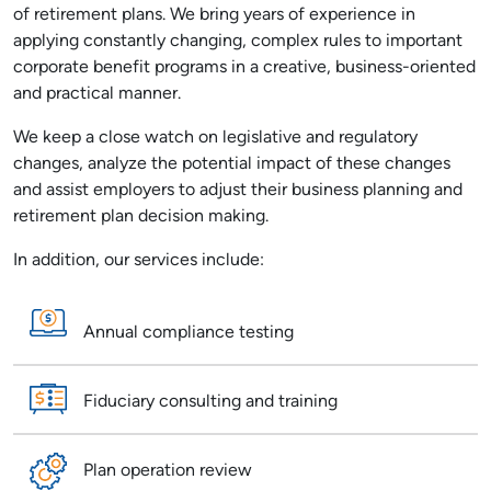
of retirement plans. We bring years of experience in
applying constantly changing, complex rules to important
corporate benefit programs in a creative, business-oriented
and practical manner.
We keep a close watch on legislative and regulatory
changes, analyze the potential impact of these changes
and assist employers to adjust their business planning and
retirement plan decision making.
In addition, our services include:
Annual compliance testing
Fiduciary consulting and training
Plan operation review