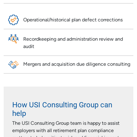
Operational/historical plan defect corrections
Recordkeeping and administration review and
audit
Mergers and acquisition due diligence consulting
How USI Consulting Group can
help
The USI Consulting Group team is happy to assist
employers with all retirement plan compliance