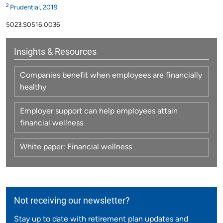
2
Prudential, 2019
5023.S0516.0036
Insights & Resources
Companies benefit when employees are financially
healthy
Employer support can help employees attain
financial wellness
White paper: Financial wellness
Not receiving our newsletter?
Stay up to date with retirement plan updates and