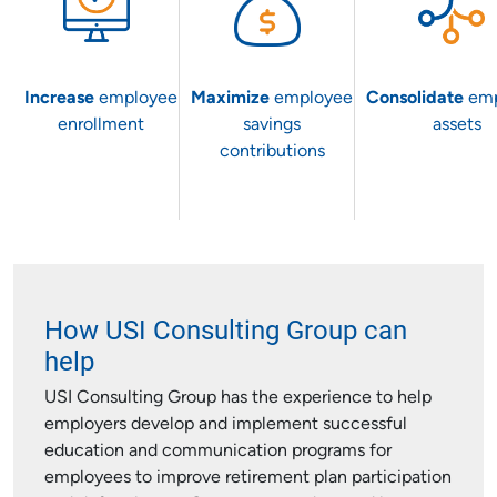
Increase
employee
Maximize
employee
Consolidate
em
enrollment
savings
assets
contributions
How USI Consulting Group can
help
USI Consulting Group has the experience to help
employers develop and implement successful
education and communication programs for
employees to improve retirement plan participation