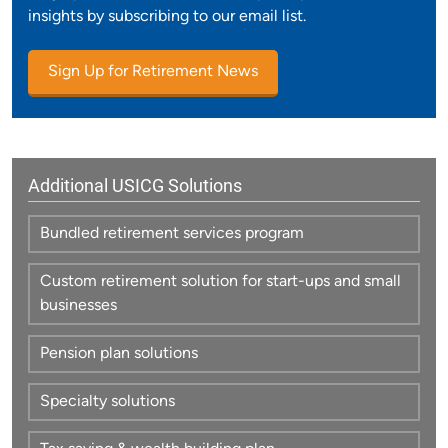
insights by subscribing to our email list.
Sign Up for Retirement News
Additional USICG Solutions
Bundled retirement services program
Custom retirement solution for start-ups and small
businesses
Pension plan solutions
Specialty solutions