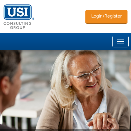
Login/Register