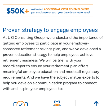
Proven strategy to engage employees
At USI Consulting Group, we understand the importance of
getting employees to participate in your employer-
sponsored retirement savings plan, and we’ve developed a
proven education strategy to help employees achieve
retirement readiness. We will partner with your
recordkeeper to ensure your retirement plan offers
meaningful employee education and meets all regulatory
requirements. And we have the subject matter experts to
help you develop a communication program to connect
with and inspire your employees to: