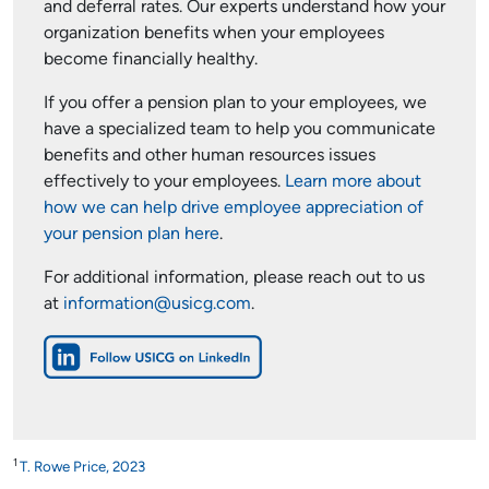
and deferral rates. Our experts understand how your
organization benefits when your employees
become financially healthy.
If you offer a pension plan to your employees, we
have a specialized team to help you communicate
benefits and other human resources issues
effectively to your employees.
Learn more about
how we can help drive employee appreciation of
your pension plan here
.
For additional information, please reach out to us
at
information@usicg.com
.
1
T. Rowe Price, 2023