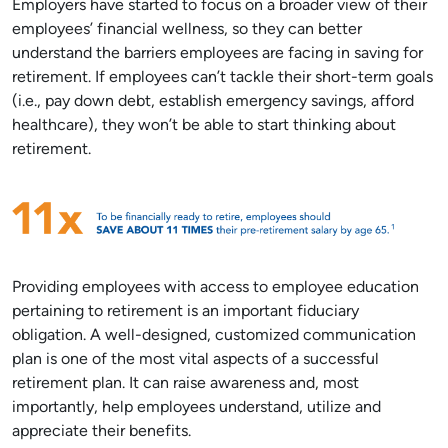
Employers have started to focus on a broader view of their
employees’ financial wellness, so they can better
understand the barriers employees are facing in saving for
retirement. If employees can’t tackle their short-term goals
(i.e., pay down debt, establish emergency savings, afford
healthcare), they won’t be able to start thinking about
retirement.
Providing employees with access to employee education
pertaining to retirement is an important fiduciary
obligation. A well-designed, customized communication
plan is one of the most vital aspects of a successful
retirement plan. It can raise awareness and, most
importantly, help employees understand, utilize and
appreciate their benefits.