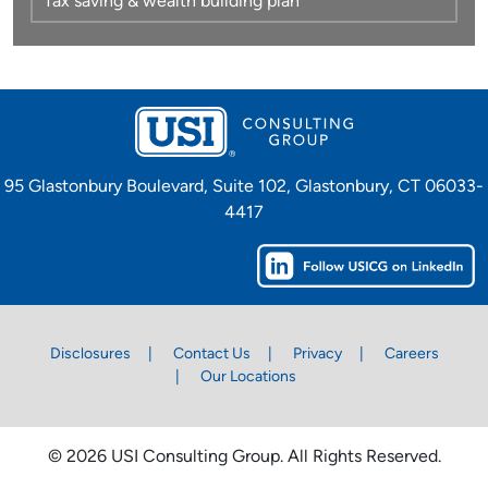
Tax saving & wealth building plan
95 Glastonbury Boulevard, Suite 102, Glastonbury, CT 06033-
4417
Disclosures
Contact Us
Privacy
Careers
Our Locations
© 2026 USI Consulting Group. All Rights Reserved.