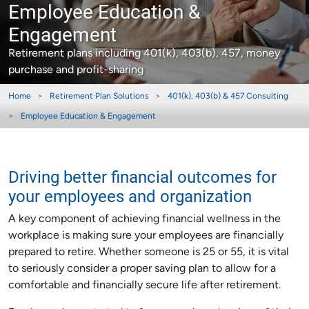
Employee Education &
Engagement
Retirement plans including 401(k), 403(b), 457, money
purchase and profit-sharing
Home
Retirement Plan Solutions
401(k), 403(b) & 457 Consulting
Employee Education & Engagement
Driving better financial outcomes for
your employees and organization
A key component of achieving financial wellness in the
workplace is making sure your employees are financially
prepared to retire. Whether someone is 25 or 55, it is vital
to seriously consider a proper saving plan to allow for a
comfortable and financially secure life after retirement.