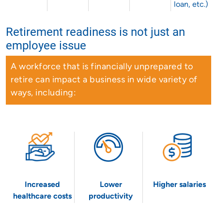
loan, etc.)
Retirement readiness is not just an
employee issue
A workforce that is financially unprepared to
retire can impact a business in wide variety of
ways, including:
Increased
Lower
Higher salaries
healthcare costs
productivity