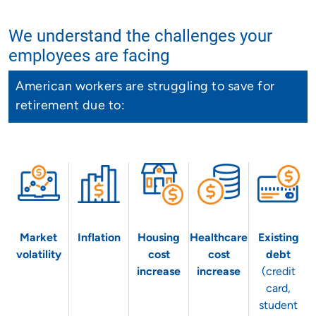
We understand the challenges your
employees are facing
American workers are struggling to save for
retirement due to:
Market
Inflation
Housing
Healthcare
Existing
volatility
cost
cost
debt
increase
increase
(credit
card,
student