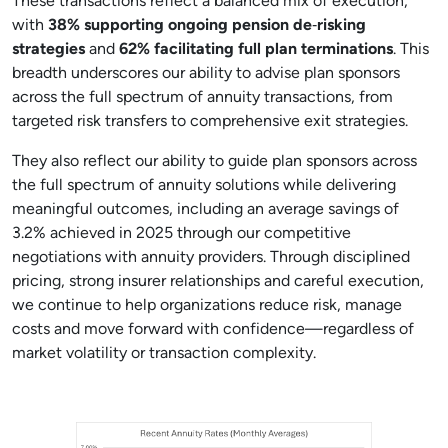
These transactions reflect a balanced mix of execution,
with
38% supporting ongoing pension de
‑
risking
strategies
and
62% facilitating full plan terminations
. This
breadth underscores our ability to advise plan sponsors
across the full spectrum of annuity transactions, from
targeted risk transfers to comprehensive exit strategies.
They also reflect our ability to guide plan sponsors across
the full spectrum of annuity solutions while delivering
meaningful outcomes, including an average savings of
3.2% achieved in 2025 through our competitive
negotiations with annuity providers. Through disciplined
pricing, strong insurer relationships and careful execution,
we continue to help organizations reduce risk, manage
costs and move forward with confidence—regardless of
market volatility or transaction complexity.