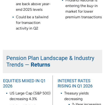
Midland National is
are back above year-
entering the buy-in
end 2025 levels
market for lower
Could be a tailwind
premium transactions
for transaction
activity in Q2
Pension Plan Landscape & Industry
Trends —
Returns
EQUITIES MIXED IN Q1
INTEREST RATES
2026
RISING IN Q1 2026
US Large Cap (S&P 500)
Treasury yields
decreasing 4.3%
decreasing
2-Year increasing