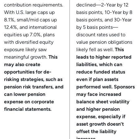
contribution requirements.
declined—2-Year by 12
With U.S. large caps up
basis points, 10-Year by 8
8.1%, small/mid caps up
basis points, and 30-Year
12.4%, and international
by 5 basis points—
equities up 7.0%, plans
discount rates used to
with diversified equity
value pension obligations
exposure likely saw
likely fell as well.
This
meaningful growth.
This
leads to higher reported
may also create
liabilities, which can
opportunities for de-
reduce funded status
risking strategies, such as
even if plan assets
pension risk transfers, and
performed well. Sponsors
can lower pension
may face increased
expense on corporate
balance sheet volatility
financial statements.
and higher pension
expense, especially if
asset growth doesn’t
offset the liability