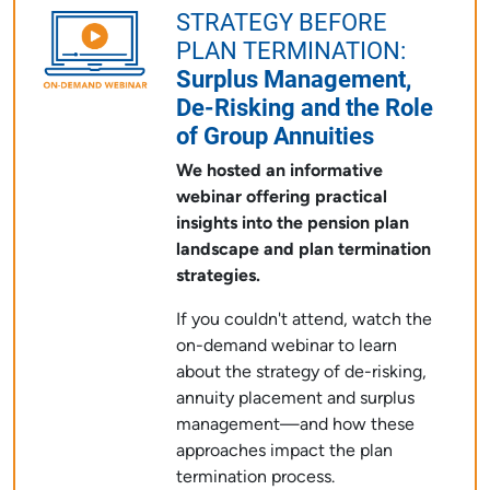
STRATEGY BEFORE
PLAN TERMINATION:
Surplus Management,
De-Risking and the Role
of Group Annuities
We hosted an informative
webinar offering practical
insights into the pension plan
landscape and plan termination
strategies.
If you couldn't attend, watch the
on-demand webinar to learn
about the strategy of de-risking,
annuity placement and surplus
management—and how these
approaches impact the plan
termination process.