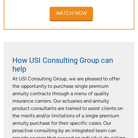
WATCH NOW
How USI Consulting Group can
help
At USI Consulting Group, we are pleased to offer
the opportunity to purchase single premium
annuity contracts through a menu of quality
insurance carriers. Our actuaries and annuity
product consultants are trained to assist clients on
the merits and/or limitations of a single premium
annuity purchase for their specific cases. Our
proactive consulting by an integrated team can