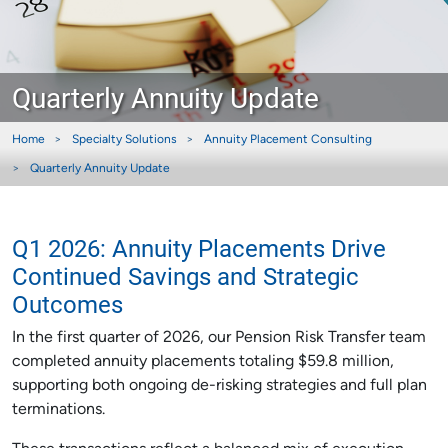
Quarterly Annuity Update
Home
Specialty Solutions
Annuity Placement Consulting
Quarterly Annuity Update
Q1 2026: Annuity Placements Drive
Continued Savings and Strategic
Outcomes
In the first quarter of 2026, our Pension Risk Transfer team
completed annuity placements totaling $59.8 million,
supporting both ongoing de-risking strategies and full plan
terminations.