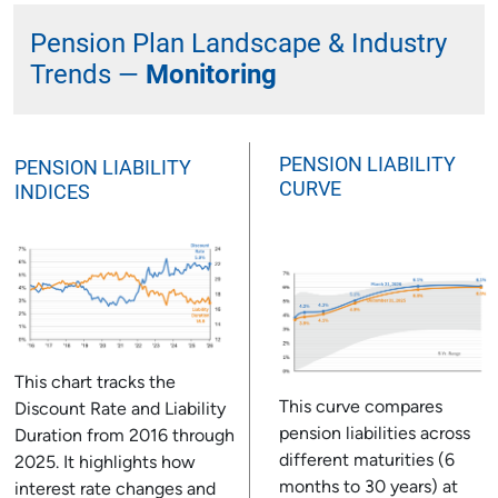
Pension Plan Landscape & Industry
Trends —
Monitoring
PENSION LIABILITY
PENSION LIABILITY
CURVE
INDICES
This chart tracks the
This curve compares
Discount Rate and Liability
pension liabilities across
Duration from 2016 through
different maturities (6
2025. It highlights how
months to 30 years) at
interest rate changes and