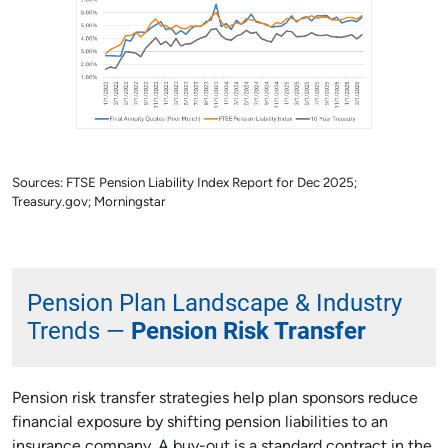
Sources: FTSE Pension Liability Index Report for Dec 2025;
Treasury.gov; Morningstar
Pension Plan Landscape & Industry
Trends —
Pension Risk Transfer
Pension risk transfer strategies help plan sponsors reduce
financial exposure by shifting pension liabilities to an
insurance company. A buy-out is a standard contract in the