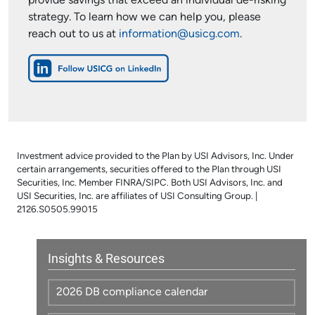
provide savings that exceed an individual de-risking
strategy. To learn how we can help you, please
reach out to us at
information@usicg.com
.
Investment advice provided to the Plan by USI Advisors, Inc. Under
certain arrangements, securities offered to the Plan through USI
Securities, Inc. Member FINRA/SIPC. Both USI Advisors, Inc. and
USI Securities, Inc. are affiliates of USI Consulting Group. |
2126.S0505.99015
Insights & Resources
2026 DB compliance calendar