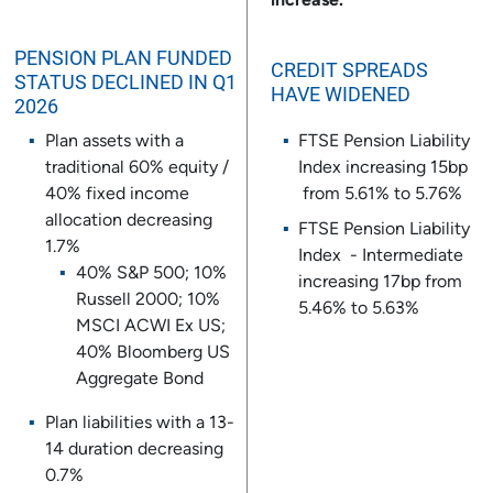
increase.
PENSION PLAN FUNDED
CREDIT SPREADS
STATUS DECLINED IN Q1
HAVE WIDENED
2026
Plan assets with a
FTSE Pension Liability
traditional 60% equity /
Index increasing 15bp
40% fixed income
from 5.61% to 5.76%
allocation decreasing
FTSE Pension Liability
1.7%
Index - Intermediate
40% S&P 500; 10%
increasing 17bp from
Russell 2000; 10%
5.46% to 5.63%
MSCI ACWI Ex US;
40% Bloomberg US
Aggregate Bond
Plan liabilities with a 13-
14 duration decreasing
0.7%