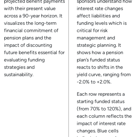
projected benefit payments
sponsors understand how
with their present value
interest rate changes
across a 90-year horizon. It
affect liabilities and
visualizes the long-term
funding levels which is
financial commitment of
critical for risk
pension plans and the
management and
impact of discounting
strategic planning. It
future benefits essential for
shows how a pension
evaluating funding
plan’s funded status
strategies and
reacts to shifts in the
sustainability.
yield curve, ranging from
-2.0% to +2.0%.
Each row represents a
starting funded status
(from 70% to 120%), and
each column reflects the
impact of interest rate
changes. Blue cells