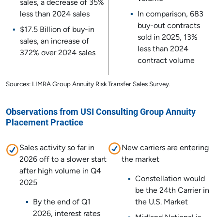
sales, a decrease of 35%
less than 2024 sales
In comparison, 683
buy-out contracts
$17.5 Billion of buy-in
sold in 2025, 13%
sales, an increase of
less than 2024
372% over 2024 sales
contract volume
Sources: LIMRA Group Annuity Risk Transfer Sales Survey.
Observations from USI Consulting Group Annuity
Placement Practice
Sales activity so far in
New carriers are entering
2026 off to a slower start
the market
after high volume in Q4
Constellation would
2025
be the 24th Carrier in
By the end of Q1
the U.S. Market
2026, interest rates