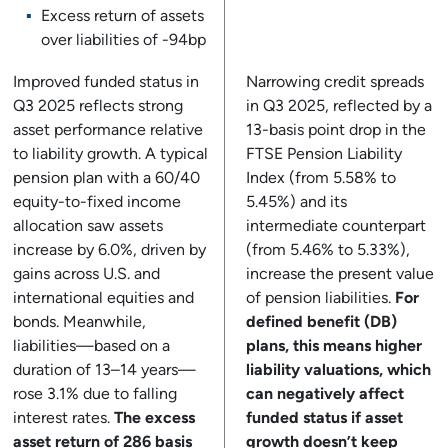
Excess return of assets
over liabilities of -94bp
Improved funded status in
Narrowing credit spreads
Q3 2025 reflects strong
in Q3 2025, reflected by a
asset performance relative
13-basis point drop in the
to liability growth. A typical
FTSE Pension Liability
pension plan with a 60/40
Index (from 5.58% to
equity-to-fixed income
5.45%) and its
allocation saw assets
intermediate counterpart
increase by 6.0%, driven by
(from 5.46% to 5.33%),
gains across U.S. and
increase the present value
international equities and
of pension liabilities.
For
bonds. Meanwhile,
defined benefit (DB)
liabilities—based on a
plans, this means higher
duration of 13–14 years—
liability valuations, which
rose 3.1% due to falling
can negatively affect
interest rates.
The excess
funded status if asset
asset return of 286 basis
growth doesn’t keep