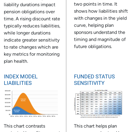
two points in time. It
liability durations impact
shows how liabilities shift
pension obligations over
with changes in the yield
time. A rising discount rate
curve, helping plan
typically reduces liabilities,
sponsors understand the
while longer durations
timing and magnitude of
indicate greater sensitivity
future obligations.
to rate changes which are
key metrics for monitoring
plan health.
INDEX MODEL
FUNDED STATUS
LIABILITIES
SENSITIVITY
This chart contrasts
This chart helps plan