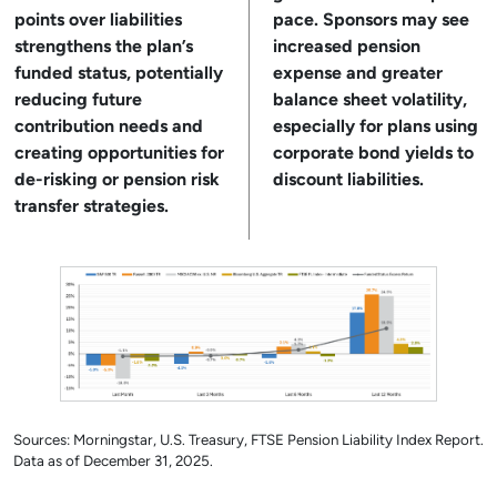
points over liabilities
pace. Sponsors may see
strengthens the plan’s
increased pension
funded status, potentially
expense and greater
reducing future
balance sheet volatility,
contribution needs and
especially for plans using
creating opportunities for
corporate bond yields to
de-risking or pension risk
discount liabilities.
transfer strategies.
Sources: Morningstar, U.S. Treasury, FTSE Pension Liability Index Report.
Data as of December 31, 2025.