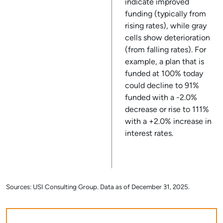
indicate improved
funding (typically from
rising rates), while gray
cells show deterioration
(from falling rates). For
example, a plan that is
funded at 100% today
could decline to 91%
funded with a -2.0%
decrease or rise to 111%
with a +2.0% increase in
interest rates.
Sources: USI Consulting Group. Data as of December 31, 2025.