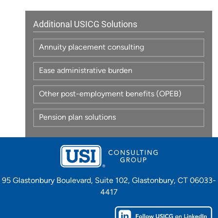
Additional USICG Solutions
Annuity placement consulting
Ease administrative burden
Other post-employment benefits (OPEB)
Pension plan solutions
95 Glastonbury Boulevard, Suite 102, Glastonbury, CT 06033-
4417