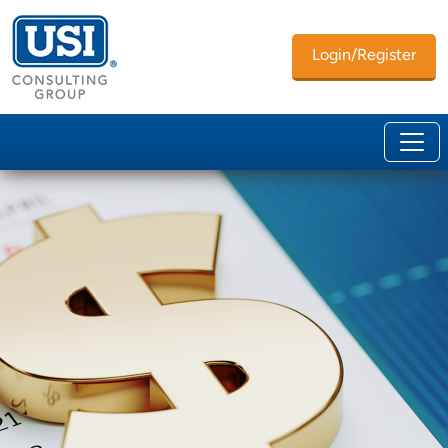
Login/Register