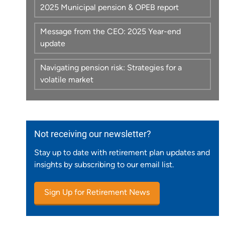
2025 Municipal pension & OPEB report
Message from the CEO: 2025 Year-end
update
Navigating pension risk: Strategies for a
volatile market
Not receiving our newsletter?
Stay up to date with retirement plan updates and
insights by subscribing to our email list.
Sign Up for Retirement News