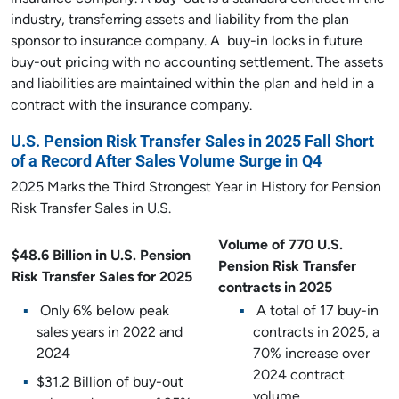
industry, transferring assets and liability from the plan
sponsor to insurance company. A buy-in locks in future
buy-out pricing with no accounting settlement. The assets
and liabilities are maintained within the plan and held in a
contract with the insurance company.
U.S. Pension Risk Transfer Sales in 2025 Fall Short
of a Record After Sales Volume Surge in Q4
2025 Marks the Third Strongest Year in History for Pension
Risk Transfer Sales in U.S.
Volume of 770 U.S.
$48.6 Billion in U.S. Pension
Pension Risk Transfer
Risk Transfer Sales for 2025
contracts in 2025
Only 6% below peak
A total of 17 buy-in
sales years in 2022 and
contracts in 2025, a
2024
70% increase over
2024 contract
$31.2 Billion of buy-out
volume