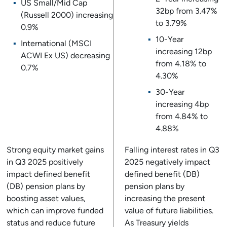
US Small/Mid Cap
32bp from 3.47%
(Russell 2000) increasing
to 3.79%
0.9%
10-Year
International (MSCI
increasing 12bp
ACWI Ex US) decreasing
from 4.18% to
0.7%
4.30%
30-Year
increasing 4bp
from 4.84% to
4.88%
Strong equity market gains
Falling interest rates in Q3
in Q3 2025 positively
2025 negatively impact
impact defined benefit
defined benefit (DB)
(DB) pension plans by
pension plans by
boosting asset values,
increasing the present
which can improve funded
value of future liabilities.
status and reduce future
As Treasury yields