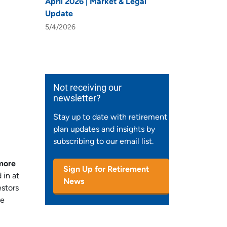
April 2026 | Market & Legal
Update
5/4/2026
Not receiving our
newsletter?
Stay up to date with retirement
plan updates and insights by
subscribing to our email list.
 more
Sign Up for Retirement
 in at
News
estors
ke