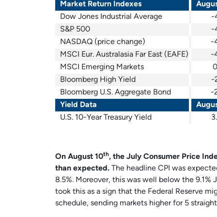
Market Return Indexes
Augus
Dow Jones Industrial Average
-
S&P 500
-
NASDAQ (price change)
-
MSCI Eur. Australasia Far East (EAFE)
-
MSCI Emerging Markets
0
Bloomberg High Yield
-
Bloomberg U.S. Aggregate Bond
-
Yield Data
Augus
U.S. 10-Year Treasury Yield
3
th
On August 10
, the July Consumer Price Ind
than expected.
The headline CPI was expected 
8.5%. Moreover, this was well below the 9.1% J
took this as a sign that the Federal Reserve mig
schedule, sending markets higher for 5 straight