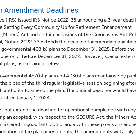
an Amendment Deadlines
ce (IRS) issued IRS Notice 2022-33 announcing a 3-year deadl
 the Setting Every Community Up for Retirement Enhancement
Miners) Act and certain provisions of the Coronavirus Aid, Rel
l, Notice 2022-33 extends the deadline for amending qualifie
n-governmental 403(b) plans to December 31, 2025. Before the
due on or before December 31, 2022. However, special extens
t plans, as explained below.
governmental 457(b) plans and 403(b) plans maintained by publ
he close of the third regular legislative session beginning afte
h authority to amend the plan. The original deadline would ha
or after January 1, 2024.
es not extend the deadline for operational compliance with any
ur plan adopted, with respect to the SECURE Act, the Miners A
nistered in good faith compliance with these provisions and r
l adoption of the plan amendments. The amendments will apply