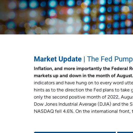
Market Update
| The Fed Pump
Inflation, and more importantly the Federal R
markets up and down in the month of August
indicators and have hung on to every word utt
hints as to the direction the Fed plans to take 
only the second positive month of 2022, August 
Dow Jones Industrial Average (DJIA) and the 
NASDAQ fell 4.6%. On the international front,