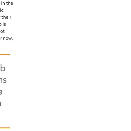
 in the
ic
 their
 is
not
or now,