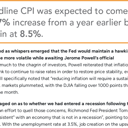
ded as whispers emerged that the Fed would maintain a hawki
 more volatile while awaiting Jerome Powell’s official
uch to the chagrin of investors, Powell reiterated that inflati
 to continue to raise rates in order to restore price stability, e
specifically noted that “reducing inflation will require a susta
y, markets plummeted, with the DJIA falling over 1000 points th
the month.
 raged on as to whether we had entered a recession following
an effort to quell those concerns, Richmond Fed President Tom
sistent" with an economy that is not in a recession”, pointing to
ion. With the unemployment rate at 3.5%, job creation on the ups