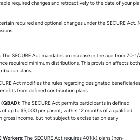
cable required changes and retroactively to the date of your pla
certain required and optional changes under the SECURE Act, 
sions:
:
The SECURE Act mandates an increase in the age from 70-1/
e required minimum distributions. This provision affects both
ribution plans.
URE Act modifies the rules regarding designated beneficiarie
nefits from defined contribution plans.
ns (QBAD):
The SECURE Act permits participants in defined
 of up to $5,000 per parent, within 12 months of a qualified
n gross income, but not subject to excise tax on early
T) Workers
: The SECURE Act requires 401(k) plans (non-