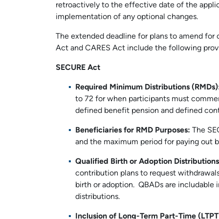
retroactively to the effective date of the appli
implementation of any optional changes.
The extended deadline for plans to amend for 
Act and CARES Act include the following provi
SECURE Act
Required Minimum Distributions (RMDs)
to 72 for when participants must commenc
defined benefit pension and defined cont
Beneficiaries for RMD Purposes:
The SEC
and the maximum period for paying out be
Qualified Birth or Adoption Distributio
contribution plans to request withdrawals
birth or adoption. QBADs are includable i
distributions.
Inclusion of Long-Term Part-Time (LTP