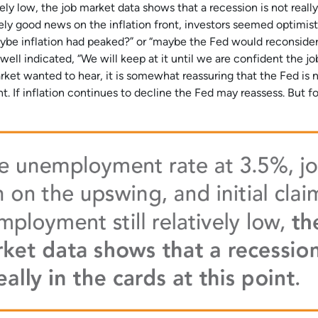
vely low, the job market data shows that a recession is not really
tively good news on the inflation front, investors seemed optimist
aybe inflation had peaked?” or “maybe the Fed would reconsider
ell indicated, “We will keep at it until we are confident the job
rket wanted to hear, it is somewhat reassuring that the Fed is 
nt. If inflation continues to decline the Fed may reassess. But f