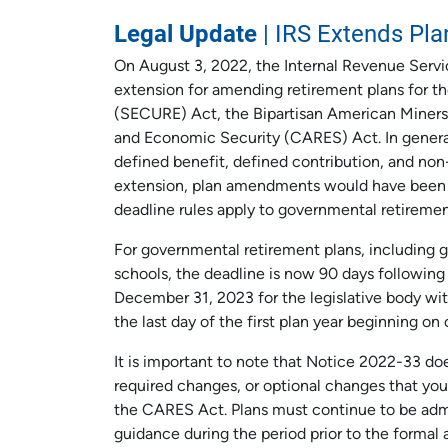
Legal Update
| IRS Extends Pl
On August 3, 2022, the Internal Revenue Servi
extension for amending retirement plans for
(SECURE) Act, the Bipartisan American Miners (
and Economic Security (CARES) Act. In genera
defined benefit, defined contribution, and no
extension, plan amendments would have been 
deadline rules apply to governmental retiremen
For governmental retirement plans, including 
schools, the deadline is now 90 days following t
December 31, 2023 for the legislative body wit
the last day of the first plan year beginning on 
It is important to note that Notice 2022-33 do
required changes, or optional changes that yo
the CARES Act. Plans must continue to be admi
guidance during the period prior to the forma