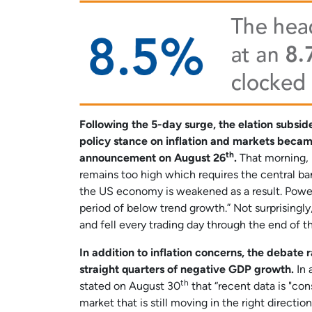
Following the 5-day surge, the elation subsi
policy stance on inflation and markets became
th
announcement on August 26
.
That morning, m
remains too high which requires the central bank
the US economy is weakened as a result. Powell 
period of below trend growth.” Not surprisingl
and fell every trading day through the end of 
In addition to inflation concerns, the debate
straight quarters of negative GDP growth.
In 
th
stated on August 30
that “recent data is "con
market that is still moving in the right direct