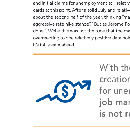
and initial claims for unemployment still relati
cards at this point. After a solid July and rela
about the second half of the year, thinking “m
aggressive rate hike stance?” But as Jerome Pow
done,”. While this was not the tone that the ma
overreacting to one relatively positive data poi
it’s full steam ahead.