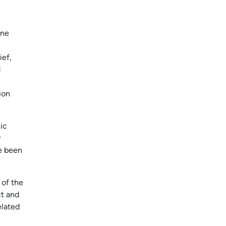
ine
ief,
d
ion
ic
r
ve been
 of the
ct and
elated