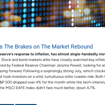
s The Brakes on The Market Rebound
eserve’s response to inflation, has almost single-handedly m
.
Stock and bond markets alike have closely watched key inflat
ered by Federal Reserve Chairman Jerome Powell, looking for a
going forward. Following a surprisingly strong July, which clocke
took investors on a wild, tumultuous roller coaster ride. Both 
S&P 500 dropped over 4% for the month while the tech-intensi
 the MSCI EAFE Index didn’t fare much better, down 4.7%.