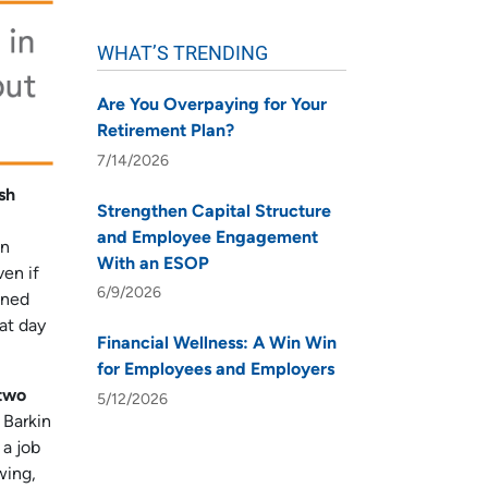
WHAT’S TRENDING
Are You Overpaying for Your
Retirement Plan?
7/14/2026
sh
Strengthen Capital Structure
and Employee Engagement
on
With an ESOP
ven if
6/9/2026
ined
at day
Financial Wellness: A Win Win
for Employees and Employers
 two
5/12/2026
 Barkin
 a job
wing,