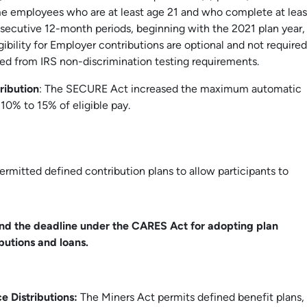
ime employees who are at least age 21 and who complete at leas
nsecutive 12-month periods, beginning with the 2021 plan year,
igibility for Employer contributions are optional and not required
ed from IRS non-discrimination testing requirements.
ribution
: The SECURE Act increased the maximum automatic
10% to 15% of eligible pay.
rmitted defined contribution plans to allow participants to
nd the deadline under the CARES Act for adopting plan
utions and loans.
e Distributions:
The Miners Act permits defined benefit plans,