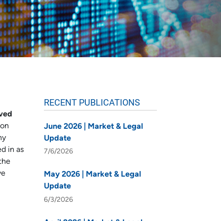
RECENT PUBLICATIONS
oved
ion
June 2026 | Market & Legal
ny
Update
d in as
7/6/2026
the
ve
May 2026 | Market & Legal
Update
6/3/2026