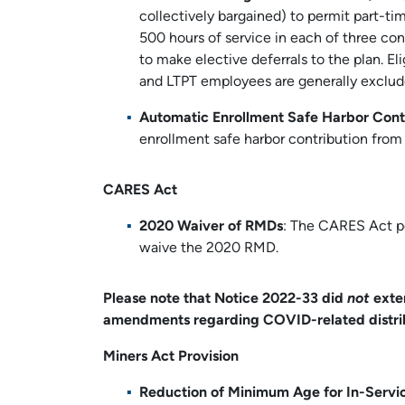
collectively bargained) to permit part-t
500 hours of service in each of three co
to make elective deferrals to the plan. El
and LTPT employees are generally exclud
Automatic Enrollment Safe Harbor Cont
enrollment safe harbor contribution from 
CARES Act
2020 Waiver of RMDs
: The CARES Act pe
waive the 2020 RMD.
Please note that Notice 2022-33 did
not
exte
amendments regarding COVID-related distrib
Miners Act Provision
Reduction of Minimum Age for In-Servic