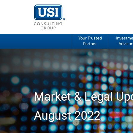
Your Trusted
Investme
Partner
Advisor
Market & Legal Up
August 2022