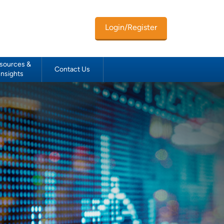
Login/Register
sources &
Contact Us
Insights