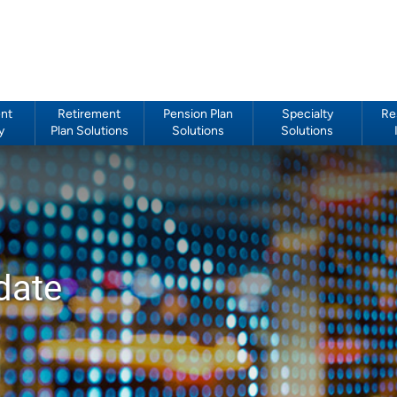
nt
Retirement
Pension Plan
Specialty
Re
y
Plan Solutions
Solutions
Solutions
date