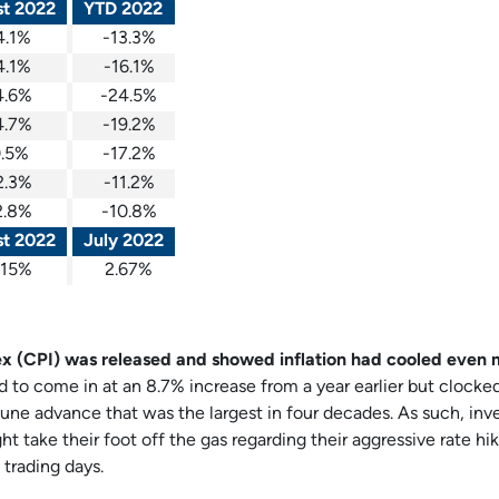
t 2022
YTD 2022
4.1%
-13.3%
4.1%
-16.1%
4.6%
-24.5%
4.7%
-19.2%
.5%
-17.2%
2.3%
-11.2%
2.8%
-10.8%
t 2022
July 2022
.15%
2.67%
ex (CPI) was released and showed inflation had cooled even
to come in at an 8.7% increase from a year earlier but clocked
une advance that was the largest in four decades. As such, inv
ht take their foot off the gas regarding their aggressive rate hi
 trading days.