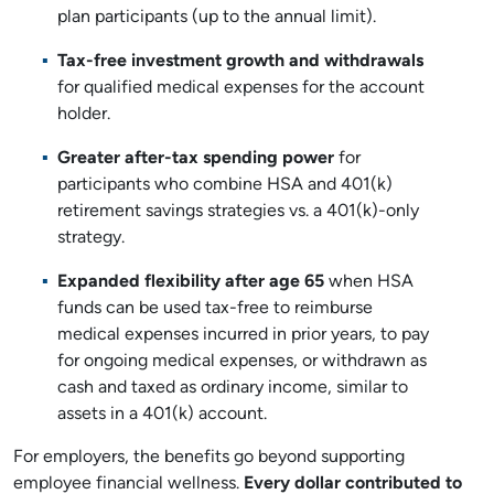
plan participants (up to the annual limit).
Tax-free investment growth and withdrawals
for qualified medical expenses for the account
holder.
Greater after-tax spending power
for
participants who combine HSA and 401(k)
retirement savings strategies vs. a 401(k)-only
strategy.
Expanded flexibility after age 65
when HSA
funds can be used tax-free to reimburse
medical expenses incurred in prior years, to pay
for ongoing medical expenses, or withdrawn as
cash and taxed as ordinary income, similar to
assets in a 401(k) account.
For employers, the benefits go beyond supporting
employee financial wellness.
Every dollar contributed to