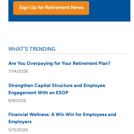
Sign Up for Retirement News
WHAT’S TRENDING
Are You Overpaying for Your Retirement Plan?
7/14/2026
Strengthen Capital Structure and Employee
Engagement With an ESOP
6/9/2026
Financial Wellness: A Win Win for Employees and
Employers
5/12/2026