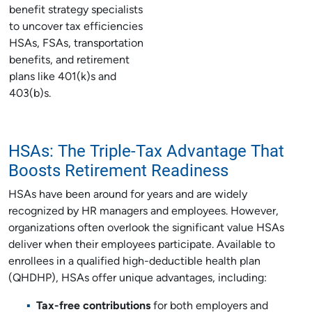
benefit strategy specialists
to uncover tax efficiencies
HSAs, FSAs, transportation
benefits, and retirement
plans like 401(k)s and
403(b)s.
HSAs: The Triple-Tax Advantage That
Boosts Retirement Readiness
HSAs have been around for years and are widely
recognized by HR managers and employees. However,
organizations often overlook the significant value HSAs
deliver when their employees participate. Available to
enrollees in a qualified high-deductible health plan
(QHDHP), HSAs offer unique advantages, including:
Tax-free contributions
for both employers and