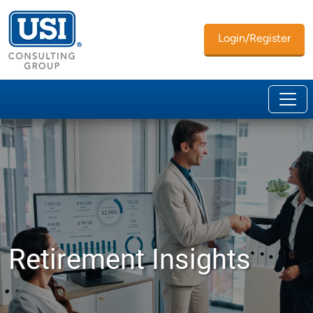
Login/Register
Retirement Insights