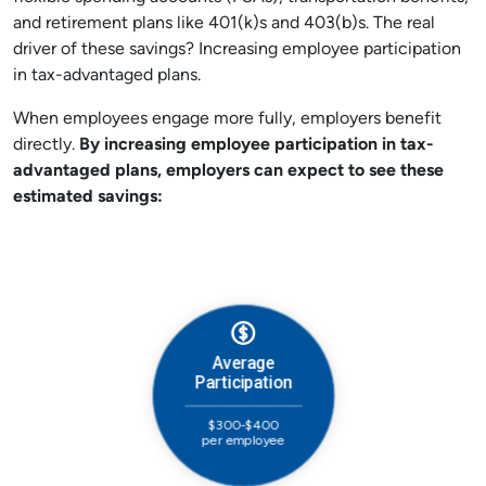
and retirement plans like 401(k)s and 403(b)s. The real
driver of these savings? Increasing employee participation
in tax-advantaged plans.
When employees engage more fully, employers benefit
directly.
By increasing employee participation in tax-
advantaged plans,
e
mployers can expect to see these
estimated savings: