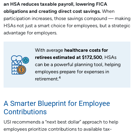
an HSA reduces taxable payroll, lowering FICA
obligations and creating direct cost savings.
When
participation increases, those savings compound — making
HSAs not just a smart choice for employees, but a strategic
advantage for employers.
With average
healthcare costs for
retirees estimated at $172,500
, HSAs
can be a powerful planning tool, helping
employees prepare for expenses in
4
retirement.
A Smarter Blueprint for Employee
Contributions
USI recommends a “next best dollar” approach to help
employees prioritize contributions to available tax-