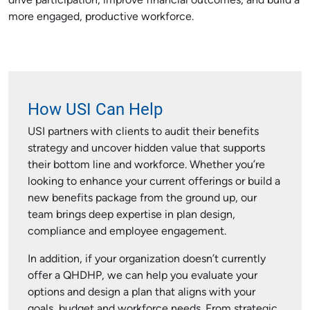
drive participation, improve financial outcomes, and build a
more engaged, productive workforce.
How USI Can Help
USI partners with clients to audit their benefits
strategy and uncover hidden value that supports
their bottom line and workforce. Whether you’re
looking to enhance your current offerings or build a
new benefits package from the ground up, our
team brings deep expertise in plan design,
compliance and employee engagement.
In addition, if your organization doesn’t currently
offer a QHDHP, we can help you evaluate your
options and design a plan that aligns with your
goals, budget and workforce needs. From strategic