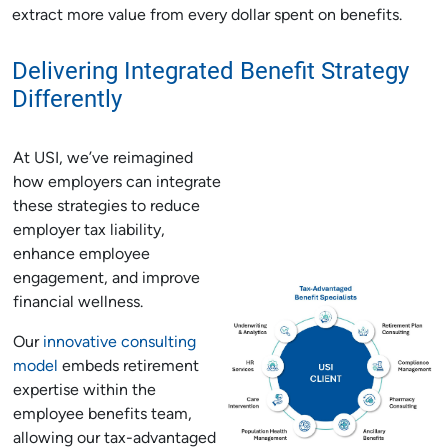
extract more value from every dollar spent on benefits.
Delivering Integrated Benefit Strategy
Differently
At USI, we’ve reimagined
how employers can integrate
these strategies to reduce
employer tax liability,
enhance employee
engagement, and improve
financial wellness.
Our
innovative consulting
model
embeds retirement
expertise within the
employee benefits team,
allowing our tax-advantaged