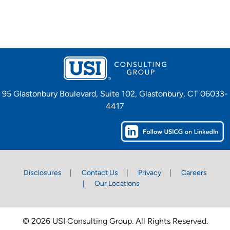
95 Glastonbury Boulevard, Suite 102, Glastonbury, CT 06033-
4417
Disclosures
Contact Us
Privacy
Careers
Our Locations
© 2026 USI Consulting Group. All Rights Reserved.