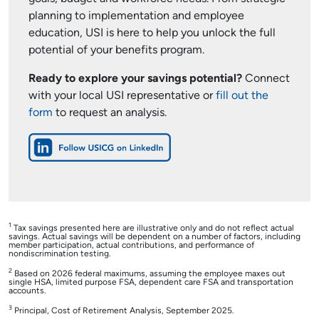
planning to implementation and employee
education, USI is here to help you unlock the full
potential of your benefits program.
Ready to explore your savings potential?
Connect
with your local USI representative or
fill out the
form
to request an analysis.
1
Tax savings presented here are illustrative only and do not reflect actual
savings. Actual savings will be dependent on a number of factors, including
member participation, actual contributions, and performance of
nondiscrimination testing.
2
Based on 2026 federal maximums, assuming the employee maxes out
single HSA, limited purpose FSA, dependent care FSA and transportation
accounts.
3
Principal, Cost of Retirement Analysis, September 2025.