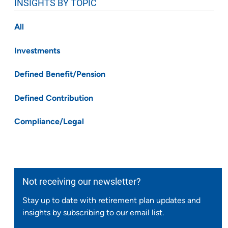
INSIGHTS BY TOPIC
All
Investments
Defined Benefit/Pension
Defined Contribution
Compliance/Legal
Not receiving our newsletter?
Stay up to date with retirement plan updates and
insights by subscribing to our email list.