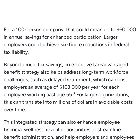
For a 100-person company, that could mean up to $60,000
in annual savings for enhanced participation. Larger
employers could achieve six-figure reductions in federal
tax liability.
Beyond annual tax savings, an effective tax-advantaged
benefit strategy also helps address long-term workforce
challenges, such as delayed retirement, which can cost
employers an average of $103,000 per year for each
3
employee working past age 65.
For larger organizations,
this can translate into millions of dollars in avoidable costs
over time.
This integrated strategy can also enhance employee
financial wellness, reveal opportunities to streamline
benefit administration, and help employers and employees