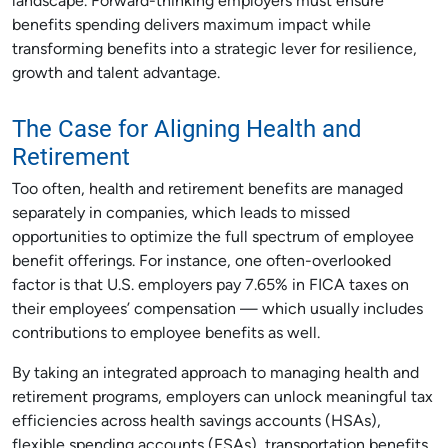
landscape. Forward-thinking employers must ensure
benefits spending delivers maximum impact while
transforming benefits into a strategic lever for resilience,
growth and talent advantage.
The Case for Aligning Health and
Retirement
Too often, health and retirement benefits are managed
separately in companies, which leads to missed
opportunities to optimize the full spectrum of employee
benefit offerings. For instance, one often-overlooked
factor is that U.S. employers pay 7.65% in FICA taxes on
their employees’ compensation — which usually includes
contributions to employee benefits as well.
By taking an integrated approach to managing health and
retirement programs, employers can unlock meaningful tax
efficiencies across health savings accounts (HSAs),
flexible spending accounts (FSAs), transportation benefits,