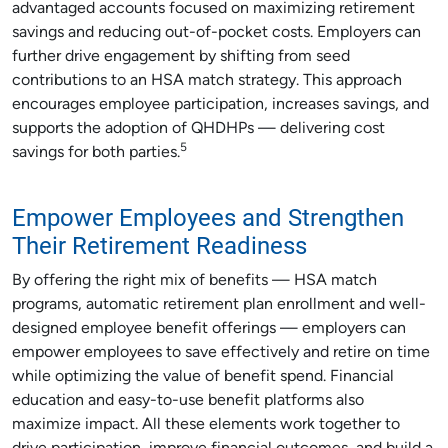
advantaged accounts focused on maximizing retirement
savings and reducing out-of-pocket costs. Employers can
further drive engagement by shifting from seed
contributions to an HSA match strategy. This approach
encourages employee participation, increases savings, and
supports the adoption of QHDHPs — delivering cost
5
savings for both parties.
Empower Employees and Strengthen
Their Retirement Readiness
By offering the right mix of benefits — HSA match
programs, automatic retirement plan enrollment and well-
designed employee benefit offerings — employers can
empower employees to save effectively and retire on time
while optimizing the value of benefit spend. Financial
education and easy-to-use benefit platforms also
maximize impact. All these elements work together to