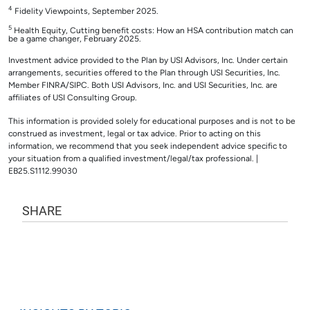
4
Fidelity Viewpoints, September 2025.
5
Health Equity, Cutting benefit costs: How an HSA contribution match can
be a game changer, February 2025.
Investment advice provided to the Plan by USI Advisors, Inc. Under certain
arrangements, securities offered to the Plan through USI Securities, Inc.
Member FINRA/SIPC. Both USI Advisors, Inc. and USI Securities, Inc. are
affiliates of USI Consulting Group.
This information is provided solely for educational purposes and is not to be
construed as investment, legal or tax advice. Prior to acting on this
information, we recommend that you seek independent advice specific to
your situation from a qualified investment/legal/tax professional. |
EB25.S1112.99030
SHARE