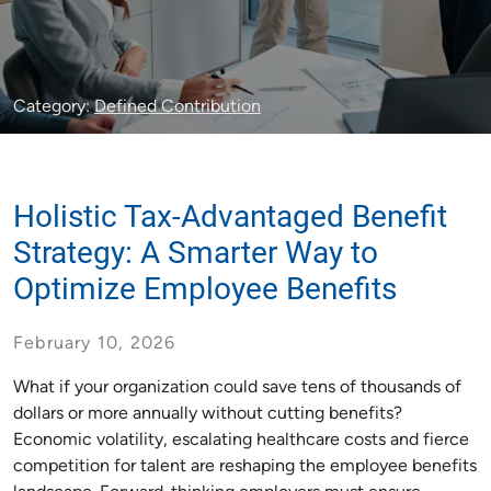
Category:
Defined Contribution
Holistic Tax-Advantaged Benefit
Strategy: A Smarter Way to
Optimize Employee Benefits
February 10, 2026
What if your organization could save tens of thousands of
dollars or more annually without cutting benefits?
Economic volatility, escalating healthcare costs and fierce
competition for talent are reshaping the employee benefits