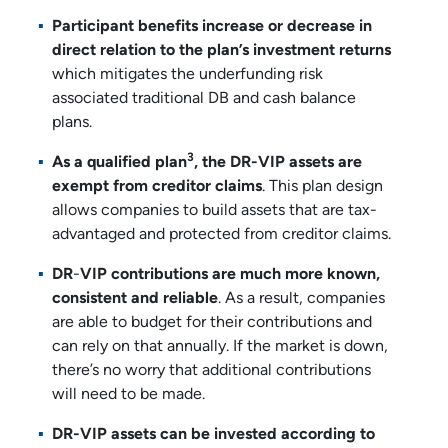
Participant benefits increase or decrease in
direct relation to the plan’s investment returns
which mitigates the underfunding risk
associated traditional DB and cash balance
plans.
3
As a qualified plan
, the DR-VIP assets are
exempt from creditor claims
. This plan design
allows companies to build assets that are tax-
advantaged and protected from creditor claims.
DR
-
VIP contributions are much more known,
consistent and reliable
. As a result, companies
are able to budget for their contributions and
can rely on that annually. If the market is down,
there’s no worry that additional contributions
will need to be made.
DR-VIP assets can be invested according to