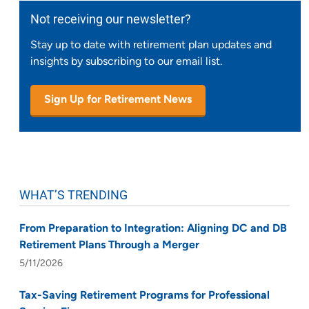
Not receiving our newsletter?
Stay up to date with retirement plan updates and
insights by subscribing to our email list.
Sign Up for Retirement News
WHAT’S TRENDING
From Preparation to Integration: Aligning DC and DB
Retirement Plans Through a Merger
5/11/2026
Tax-Saving Retirement Programs for Professional