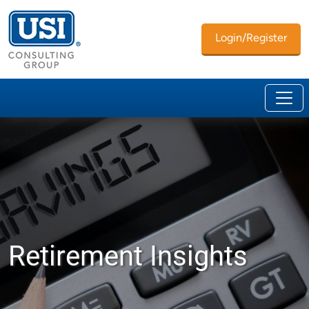
Login/Register
Retirement Insights