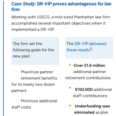
Case Study: DR-VIP proves advantageous for law
firm
Working with USICG, a mid-sized Manhattan law firm
accomplished several important objectives when it
implemented a DR-VIP.
The firm set the
The
DR-VIP delivered
5
following goals for the
these results
:
new plan:
Over $1.6 million
additional partner
Maximize partner
retirement contributions
retirement benefits
for its nearly two dozen
$150,000
additional
partners
staff contributions
Minimize additional
Underfunding was
staff costs
eliminated
as plan