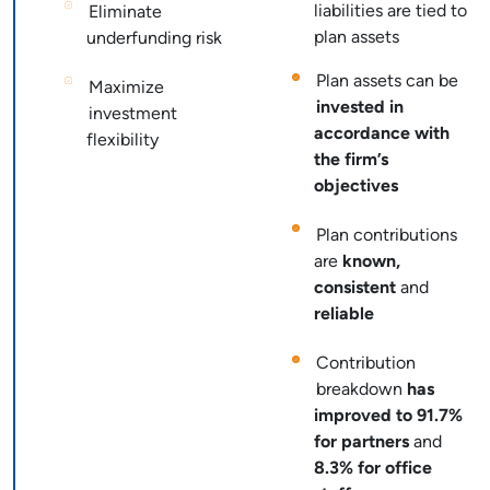
liabilities are tied to
Eliminate
plan assets
underfunding risk
Plan assets can be
Maximize
invested in
investment
accordance with
flexibility
the firm’s
objectives
Plan contributions
are
known,
consistent
and
reliable
Contribution
breakdown
has
improved to 91.7%
for partners
and
8.3% for office