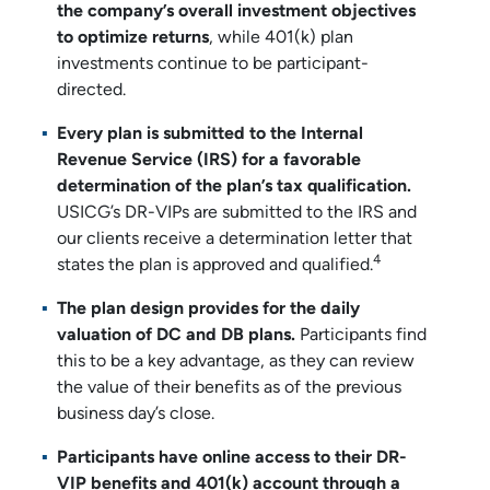
the company’s overall investment objectives
to optimize returns
, while 401(k) plan
investments continue to be participant-
directed.
Every plan is submitted to the Internal
Revenue Service (IRS)
for a favorable
determination of the plan’s tax qualification.
USICG’s DR-VIPs are submitted to the IRS and
our clients receive a determination letter that
4
states the plan is approved and qualified.
The plan design provides for the daily
valuation of DC and DB plans.
Participants find
this to be a key advantage, as they can review
the value of their benefits as of the previous
business day’s close.
Participants have online access to their DR-
VIP benefits and 401(k) account through a