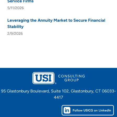
Service Firms
5/11/2026
Leveraging the Annuity Market to Secure Financial
Stability
2/9/2026
95 Glastonbury Boulevard, Suite 102, Glastonbury, CT 06033-
4417