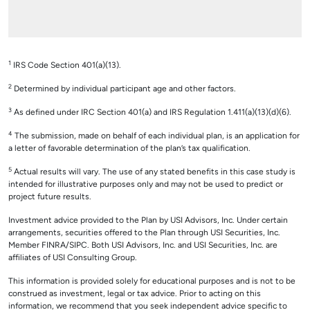
1
IRS Code Section 401(a)(13).
2
Determined by individual participant age and other factors.
3
As defined under IRC Section 401(a) and IRS Regulation 1.411(a)(13)(d)(6).
4
The submission, made on behalf of each individual plan, is an application for
a letter of favorable determination of the plan’s tax qualification.
5
Actual results will vary. The use of any stated benefits in this case study is
intended for illustrative purposes only and may not be used to predict or
project future results.
Investment advice provided to the Plan by USI Advisors, Inc. Under certain
arrangements, securities offered to the Plan through USI Securities, Inc.
Member FINRA/SIPC. Both USI Advisors, Inc. and USI Securities, Inc. are
affiliates of USI Consulting Group.
This information is provided solely for educational purposes and is not to be
construed as investment, legal or tax advice. Prior to acting on this
information, we recommend that you seek independent advice specific to