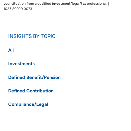
your situation from a qualified investment/legal/tax professional. |
1023.S0929.0073
INSIGHTS BY TOPIC
All
Investments
Defined Benefit/Pension
Defined Contribution
Compliance/Legal