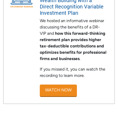
Wealth Building with a
Direct Recognition Variable
Investment Plan
We hosted an informative webinar
discussing the benefits of a DR-
VIP and
how this forward-thinking
retirement plan provides
higher
tax-deductible contributions and
optimizes benefits for professional
firms and businesses
.
If you missed it, you can watch the
recording to learn more.
WATCH NOW