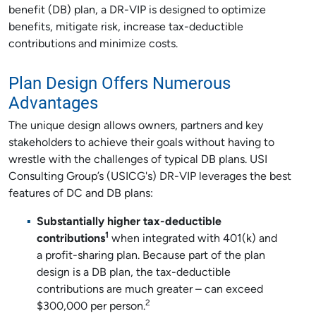
benefit (DB) plan, a DR-VIP is designed to optimize
benefits, mitigate risk, increase tax-deductible
contributions and minimize costs.
Plan Design Offers Numerous
Advantages
The unique design allows owners, partners and key
stakeholders to achieve their goals without having to
wrestle with the challenges of typical DB plans. USI
Consulting Group’s (USICG's) DR-VIP leverages the best
features of DC and DB plans:
Substantially higher tax-deductible
1
contributions
when integrated with 401(k) and
a profit-sharing plan. Because part of the plan
design is a DB plan, the tax-deductible
contributions are much greater – can exceed
2
$300,000 per person.