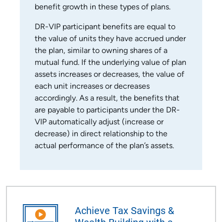
benefit growth in these types of plans.
DR-VIP participant benefits are equal to
the value of units they have accrued under
the plan, similar to owning shares of a
mutual fund. If the underlying value of plan
assets increases or decreases, the value of
each unit increases or decreases
accordingly. As a result, the benefits that
are payable to participants under the DR-
VIP automatically adjust (increase or
decrease) in direct relationship to the
actual performance of the plan’s assets.
Achieve Tax Savings &