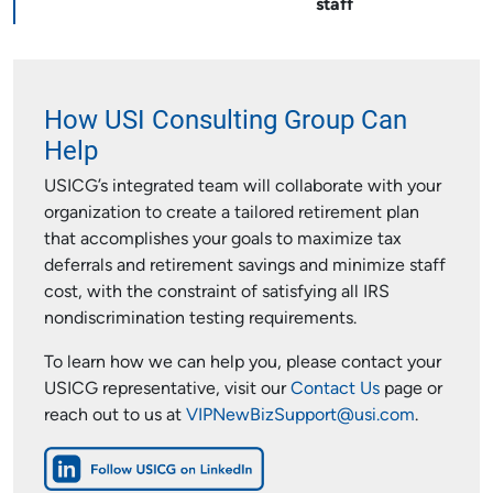
staff
How USI Consulting Group Can
Help
USICG’s integrated team will collaborate with your
organization to create a tailored retirement plan
that accomplishes your goals to maximize tax
deferrals and retirement savings and minimize staff
cost, with the constraint of satisfying all IRS
nondiscrimination testing requirements.
To learn how we can help you, please contact your
USICG representative, visit our
Contact Us
page or
reach out to us at
VIPNewBizSupport@usi.com
.