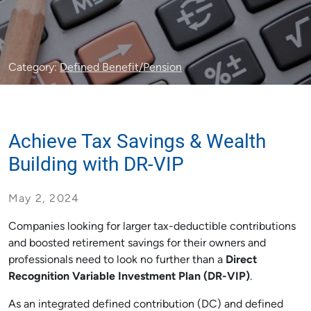
Category:
Defined Benefit/Pension
Achieve Tax Savings & Wealth
Building with DR-VIP
May 2, 2024
Companies looking for larger tax-deductible contributions
and boosted retirement savings for their owners and
professionals need to look no further than a
Direct
Recognition Variable Investment Plan (DR-VIP)
.
As an integrated defined contribution (DC) and defined