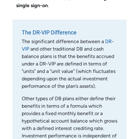
single sign-on
.
The DR-VIP Difference
The significant difference between a
DR-
VIP
and other traditional DB and cash
balance plans is that the benefits accrued
under a DR-VIP are defined in terms of
“units” and a “unit value” (which fluctuates
depending upon the actual investment
performance of the plan’s assets).
Other types of DB plans either define their
benefits in terms of a formula which
provides a fixed monthly benefit or a
hypothetical account balance which grows
with a defined interest crediting rate.
Investment performance is independent of